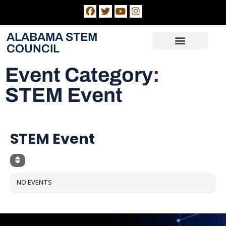
ALABAMA STEM
COUNCIL
Alabama Numeracy Act Evaluation
STEM Hubs
News & Dates
Event Category:
STEM Event
EVENT CATEGORY
STEM Event
NO EVENTS