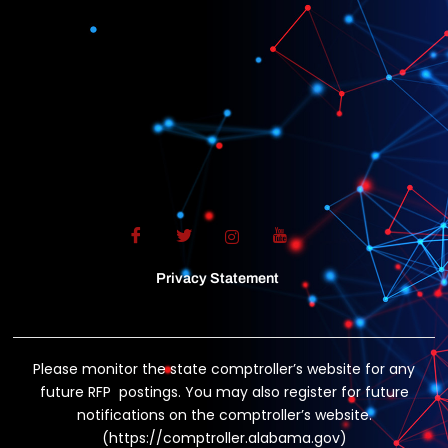
Privacy Statement
Please monitor the state comptroller’s website for any
future RFP postings. You may also register for future
notifications on the comptroller’s website.
(https://comptroller.alabama.gov)